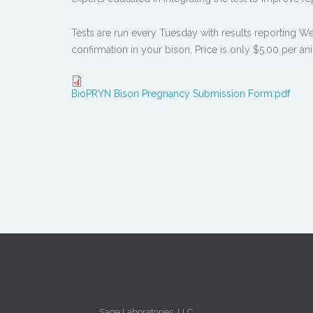
Tests are run every Tuesday with results reporting We
confirmation in your bison. Price is only $5.00 per a
BioPRYN Bison Pregnancy Submission Form.pdf
Sage Laboratories, LLC