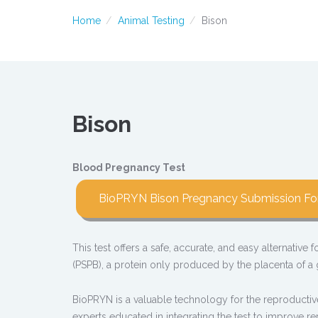
Home
Animal Testing
Bison
Bison
Blood Pregnancy Test
BioPRYN Bison Pregnancy Submission F
This test offers a safe, accurate, and easy alternative
(PSPB), a protein only produced by the placenta of a g
BioPRYN is a valuable technology for the reproductiv
experts educated in integrating the test to improve 