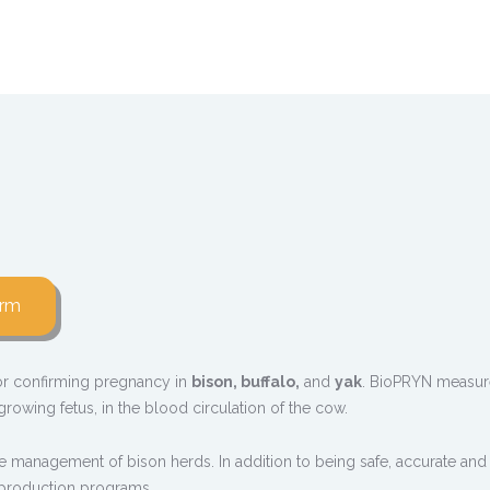
orm
 for confirming pregnancy in
bison, buffalo,
and
yak
. BioPRYN measure
rowing fetus, in the blood circulation of the cow.
e management of bison herds. In addition to being safe, accurate and
reproduction programs.