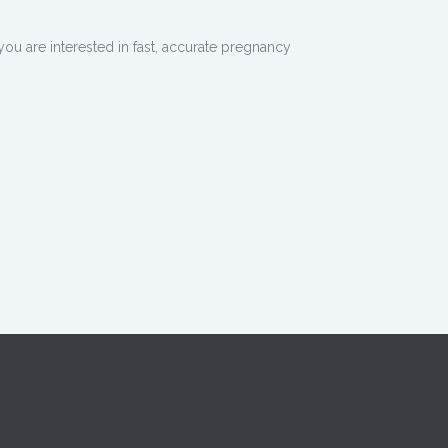
ou are interested in fast, accurate pregnancy