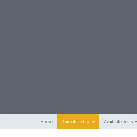
Skip to main content
Home
Animal Testing
Available Tests