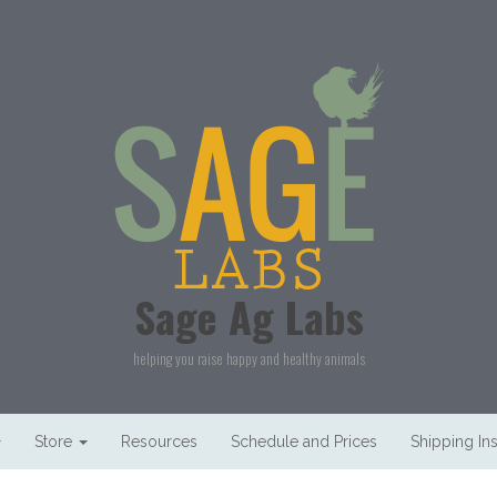
Sage Ag Labs
helping you raise happy and healthy animals
Store
Resources
Schedule and Prices
Shipping Ins