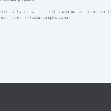
dnesday. Please download the submission form and return it to us if y
nimal and is required before samples are run.