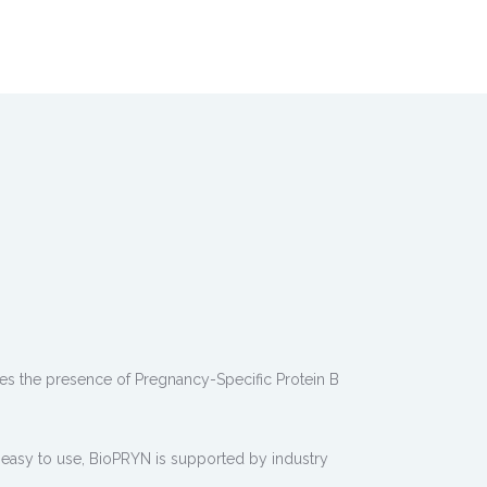
s the presence of Pregnancy-Specific Protein B
 easy to use, BioPRYN is supported by industry