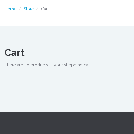
Home
Store
Cart
Cart
There are no products in your shopping cart.