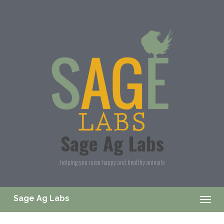
Skip to main content
Sage Ag Labs
helping you raise happy and healthy animals
Sage Ag Labs
Togg
navig